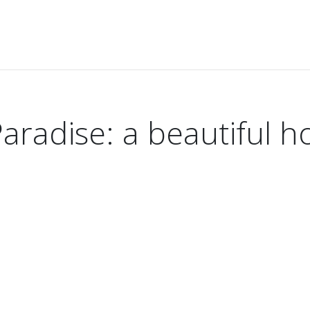
ise: a beautiful holiday on the Riviera Maya
aradise: a beautiful h