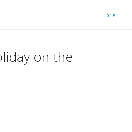
Home
oliday on the