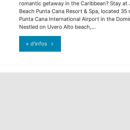
romantic getaway in the Caribbean? Stay at
Beach Punta Cana Resort & Spa, located 35 
Punta Cana International Airport in the Domi
Nestled on Uvero Alto beach,…
"Go
+ d'infos
and
discover
Jewel
Palm
Beach