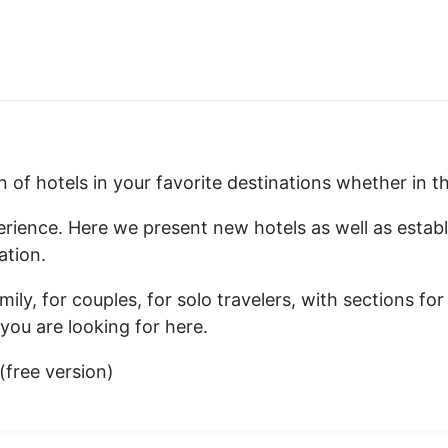
ion of hotels in your favorite destinations whether in
xperience. Here we present new hotels as well as esta
ation.
ily, for couples, for solo travelers, with sections for
you are looking for here.
free version)