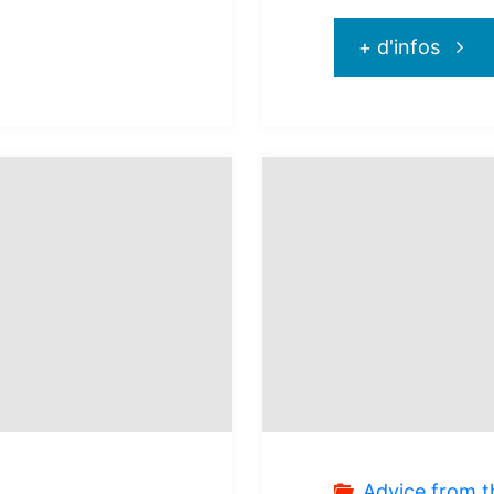
"Hyat
+ d'infos
Ziva
Rivier
Canc
:
pleas
for
all
Advice from t