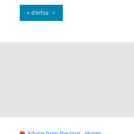
"Sanctuary
+ d'infos
Cap
Cana
:
just
incredible!"
Advice from the pros
,
Hotels