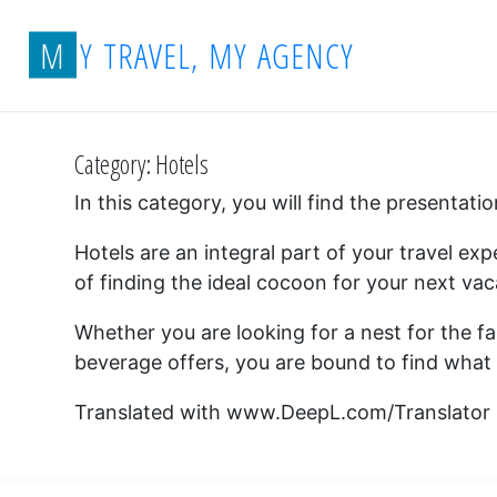
Skip
Home
Archive for category "Hotels"
M
Y
T
R
A
V
E
L
,
M
Y
A
G
E
N
C
Y
to
content
Category:
Hotels
In this category, you will find the presentat
Hotels are an integral part of your travel e
of finding the ideal cocoon for your next vac
Whether you are looking for a nest for the fam
beverage offers, you are bound to find what 
Translated with www.DeepL.com/Translator (