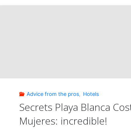
Advice from the pros
,
Hotels
Secrets Playa Blanca Cos
Mujeres: incredible!