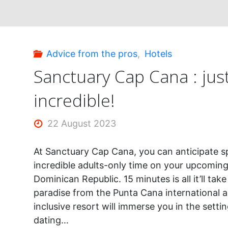
Punta
Cana"
Advice from the pros
,
Hotels
Sanctuary Cap Cana : jus
incredible!
22 August 2023
At Sanctuary Cap Cana, you can anticipate 
incredible adults-only time on your upcoming
Dominican Republic. 15 minutes is all it’ll tak
paradise from the Punta Cana international air
inclusive resort will immerse you in the settin
dating…