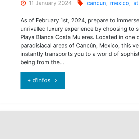
11 January 2024
cancun
,
mexico
,
st
As of February 1st, 2024, prepare to immerse
unrivalled luxury experience by choosing to s
Playa Blanca Costa Mujeres. Located in one 
paradisiacal areas of Cancún, Mexico, this ve
instantly transports you to a world of sophis
being from the…
"Secrets
+ d'infos
Playa
Blanca
Costa