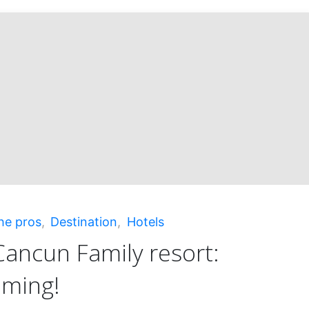
he pros
,
Destination
,
Hotels
ancun Family resort:
aming!