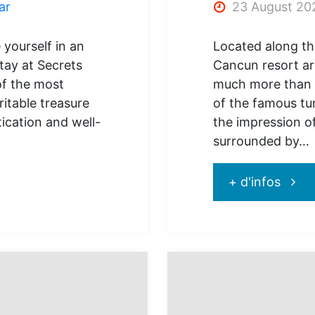
ar
23 August 20
 yourself in an
Located along th
tay at Secrets
Cancun resort ar
of the most
much more than a
ritable treasure
of the famous tu
tication and well-
the impression of
surrounded by…
"Sead
+ d'infos
Canc
Famil
resort