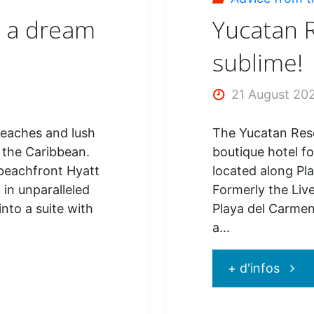
!"
: a dream
Yucatan R
sublime!
21 August 20
beaches and lush
The Yucatan Res
 the Caribbean.
boutique hotel for
y beachfront Hyatt
located along Pl
 in unparalleled
Formerly the Liv
into a suite with
Playa del Carmen
a…
"Yuca
+ d'infos
Resor