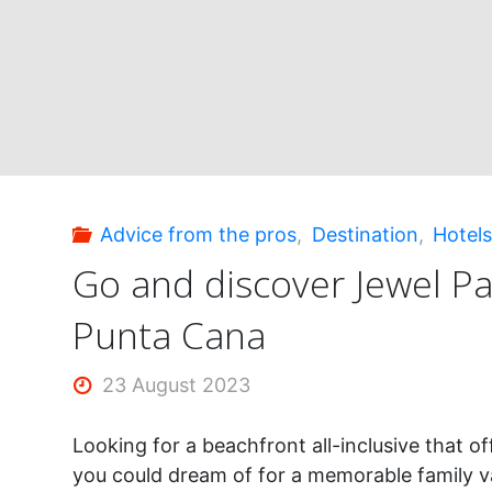
Mujeres:
incredible!"
Advice from the pros
,
Destination
,
Hotel
Go and discover Jewel P
Punta Cana
23 August 2023
Looking for a beachfront all-inclusive that o
you could dream of for a memorable family v