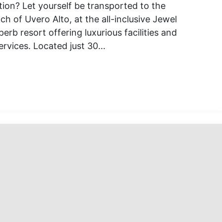
tion? Let yourself be transported to the
h of Uvero Alto, at the all-inclusive Jewel
erb resort offering luxurious facilities and
rvices. Located just 30…
l
tional