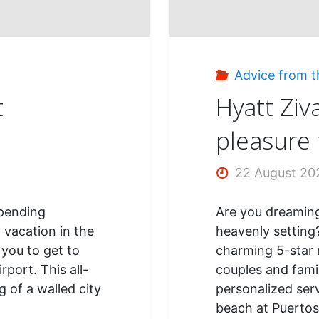
vacat
Advice from t
t
Hyatt Ziv
pleasure f
22 August 20
spending
Are you dreaming 
 vacation in the
heavenly setting
e you to get to
charming 5-star r
port. This all-
couples and famil
g of a walled city
personalized ser
beach at Puerto