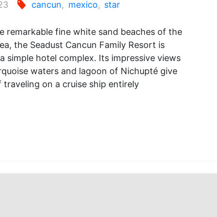
23
cancun
,
mexico
,
star
e remarkable fine white sand beaches of the
ea, the Seadust Cancun Family Resort is
 simple hotel complex. Its impressive views
rquoise waters and lagoon of Nichupté give
 traveling on a cruise ship entirely
ust
un
y
: