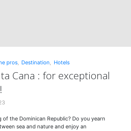
ing!"
he pros
,
Destination
,
Hotels
ta Cana : for exceptional
!
23
 of the Dominican Republic? Do you yearn
tween sea and nature and enjoy an