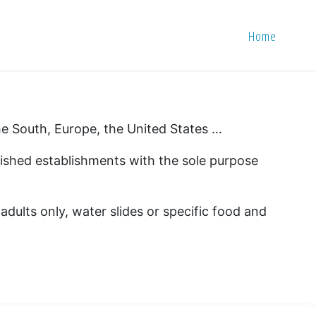
Home
 the South, Europe, the United States …
blished establishments with the sole purpose
 adults only, water slides or specific food and