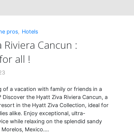
ions!"
he pros
,
Hotels
a Riviera Cancun :
or all !
23
of a vacation with family or friends in a
? Discover the Hyatt Ziva Riviera Cancun, a
esort in the Hyatt Ziva Collection, ideal for
ies alike. Enjoy exceptional, ultra-
vice while relaxing on the splendid sandy
s Morelos, Mexico.…