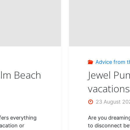
stop
dream
s
Advice from t
alm Beach
Jewel Pun
vacations
23 August 20
ffers everything
Are you dreaming
acation or
to disconnect be