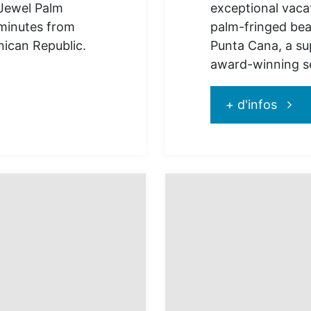
 Jewel Palm
exceptional vaca
minutes from
palm-fringed beac
nican Republic.
Punta Cana, a sup
award-winning se
"Jewe
+ d'infos
Punta
Cana
:
for
excep