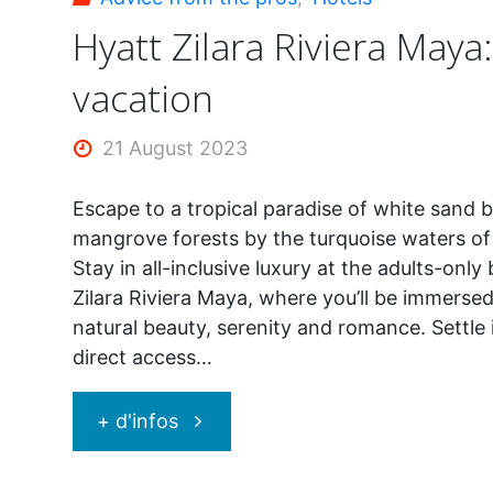
Hyatt Zilara Riviera Maya
vacation
21 August 2023
Escape to a tropical paradise of white sand 
mangrove forests by the turquoise waters of
Stay in all-inclusive luxury at the adults-onl
Zilara Riviera Maya, where you’ll be immersed
natural beauty, serenity and romance. Settle 
direct access…
"Hyatt
+ d'infos
Zilara