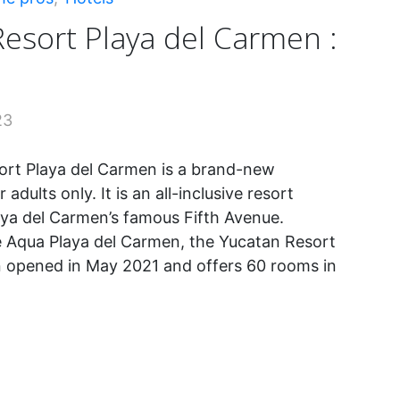
esort Playa del Carmen :
23
ort Playa del Carmen is a brand-new
 adults only. It is an all-inclusive resort
aya del Carmen’s famous Fifth Avenue.
e Aqua Playa del Carmen, the Yucatan Resort
 opened in May 2021 and offers 60 rooms in
tan
t