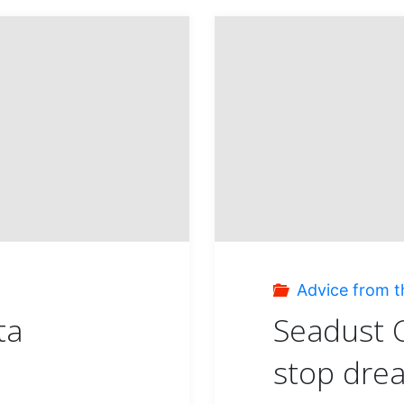
Advice from t
ta
Seadust C
stop dre