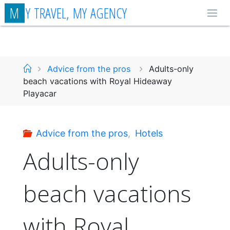
Skip
M
Y
T
R
A
V
E
L
,
M
Y
A
G
E
N
C
Y
to
content
Home
Advice from the pros
Adults-only
beach vacations with Royal Hideaway
Playacar
Advice from the pros
,
Hotels
Adults-only
beach vacations
with Royal