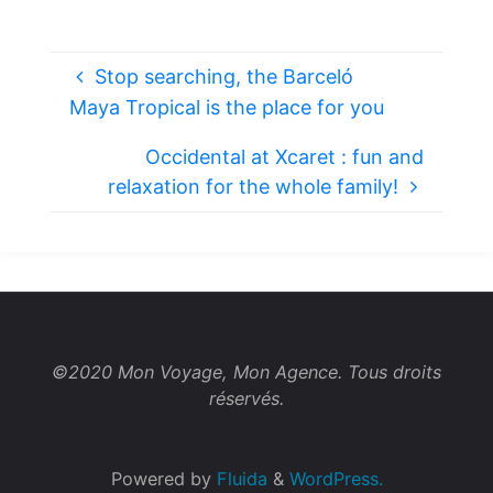
Stop searching, the Barceló
Maya Tropical is the place for you
Occidental at Xcaret : fun and
relaxation for the whole family!
©2020 Mon Voyage, Mon Agence. Tous droits
réservés.
Powered by
Fluida
&
WordPress.