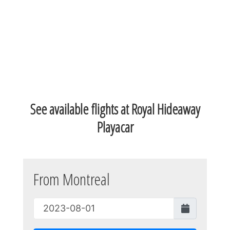
See available flights at Royal Hideaway
Playacar
From Montreal