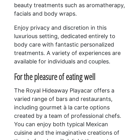
beauty treatments such as aromatherapy,
facials and body wraps.
Enjoy privacy and discretion in this
luxurious setting, dedicated entirely to
body care with fantastic personalized
treatments. A variety of experiences are
available for individuals and couples.
For the pleasure of eating well
The Royal Hideaway Playacar offers a
varied range of bars and restaurants,
including gourmet à la carte options
created by a team of professional chefs.
You can enjoy both typical Mexican
cuisine and the imaginative creations of