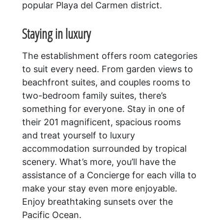
popular Playa del Carmen district.
Staying in luxury
The establishment offers room categories
to suit every need. From garden views to
beachfront suites, and couples rooms to
two-bedroom family suites, there’s
something for everyone. Stay in one of
their 201 magnificent, spacious rooms
and treat yourself to luxury
accommodation surrounded by tropical
scenery. What’s more, you’ll have the
assistance of a Concierge for each villa to
make your stay even more enjoyable.
Enjoy breathtaking sunsets over the
Pacific Ocean.