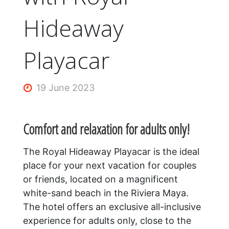
Hideaway
Playacar
19 June 2023
Comfort and relaxation for adults only!
The Royal Hideaway Playacar is the ideal
place for your next vacation for couples
or friends, located on a magnificent
white-sand beach in the Riviera Maya.
The hotel offers an exclusive all-inclusive
experience for adults only, close to the