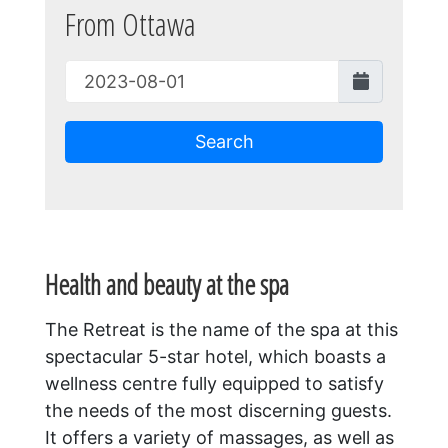
From Ottawa
Search
Health and beauty at the spa
The Retreat is the name of the spa at this
spectacular 5-star hotel, which boasts a
wellness centre fully equipped to satisfy
the needs of the most discerning guests.
It offers a variety of massages, as well as