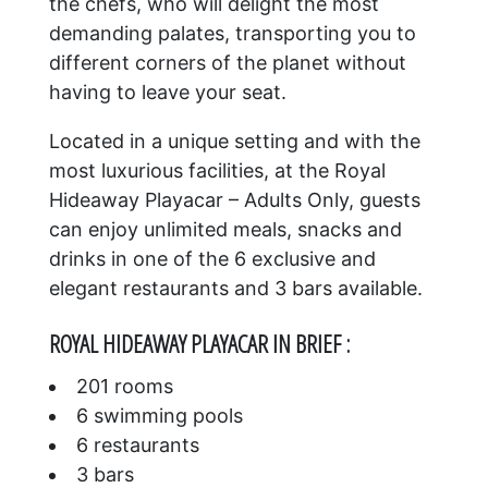
the chefs, who will delight the most
demanding palates, transporting you to
different corners of the planet without
having to leave your seat.
Located in a unique setting and with the
most luxurious facilities, at the Royal
Hideaway Playacar – Adults Only, guests
can enjoy unlimited meals, snacks and
drinks in one of the 6 exclusive and
elegant restaurants and 3 bars available.
ROYAL HIDEAWAY PLAYACAR IN BRIEF :
201 rooms
6 swimming pools
6 restaurants
3 bars