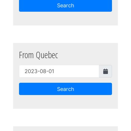
Search
From Quebec
Search