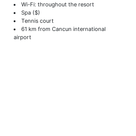
Wi-Fi: throughout the resort
Spa ($)
Tennis court
61 km from Cancun international
airport