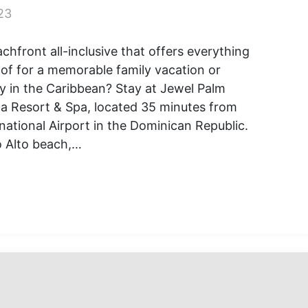
23
chfront all-inclusive that offers everything
of for a memorable family vacation or
 in the Caribbean? Stay at Jewel Palm
a Resort & Spa, located 35 minutes from
national Airport in the Dominican Republic.
o Alto beach,…
ver
l