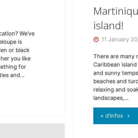
Martiniqu
island!
cation? We’ve
11 January 2
eloupe is
en or black
There are many re
her you like
Caribbean island 
mething for
and sunny temper
ities and…
beaches and turq
relaxing and soak
landscapes,…
"Mart
+ d'infos
: