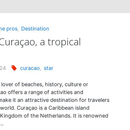
he pros
,
Destination
Curaçao, a tropical
024
curacao
,
star
lover of beaches, history, culture or
o offers a range of activities and
make it an attractive destination for travelers
 world. Curaçao is a Caribbean island
 Kingdom of the Netherlands. It is renowned
d…