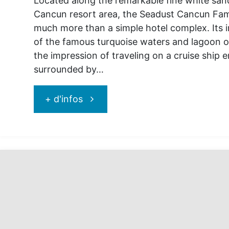
Located along the remarkable fine white san
Cancun resort area, the Seadust Cancun Fami
much more than a simple hotel complex. Its 
of the famous turquoise waters and lagoon o
the impression of traveling on a cruise ship e
surrounded by…
"Seadust
+ d'infos
Cancun
Family
resort:
stop