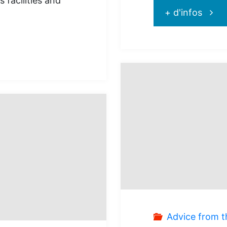
 facilities and
"Prot
+ d'infos
Club
Med
–
Flash
Sale
:
50%
Advice from t