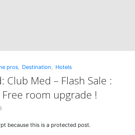
h
"
he pros
,
Destination
,
Hotels
: Club Med – Flash Sale :
+ Free room upgrade !
3
pt because this is a protected post.