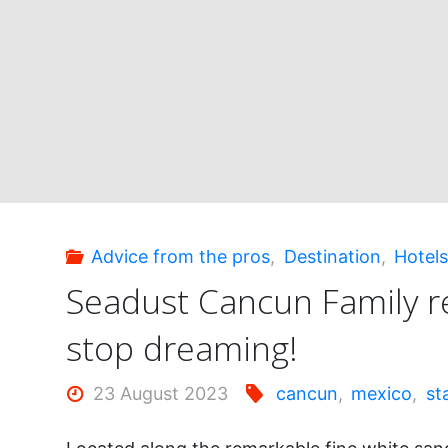
this
corner
of
paradise!"
Advice from the pros
,
Destination
,
Hotel
Seadust Cancun Family r
stop dreaming!
23 August 2023
cancun
,
mexico
,
st