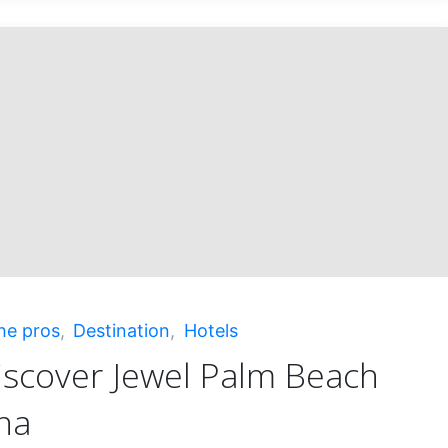
ficent
!"
he pros
,
Destination
,
Hotels
iscover Jewel Palm Beach
na