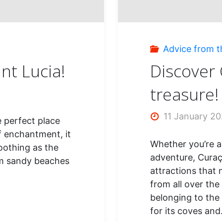
Advice from t
int Lucia!
Discover 
treasure!
11 January 2
he perfect place
f enchantment, it
Whether you’re a 
oothing as the
adventure, Curaça
rm sandy beaches
attractions that 
from all over the
belonging to the
for its coves an