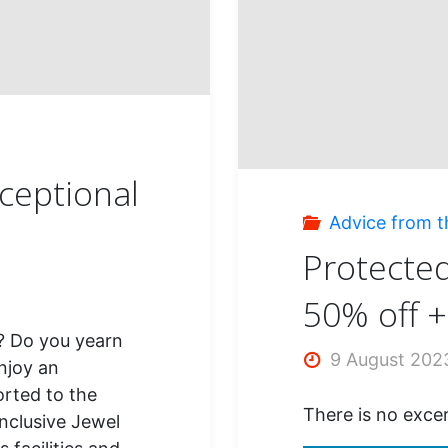
Palm
Beac
Punta
s
xceptional
Cana
Advice from t
Protected
50% off 
? Do you yearn
9 August 202
njoy an
orted to the
There is no excer
inclusive Jewel