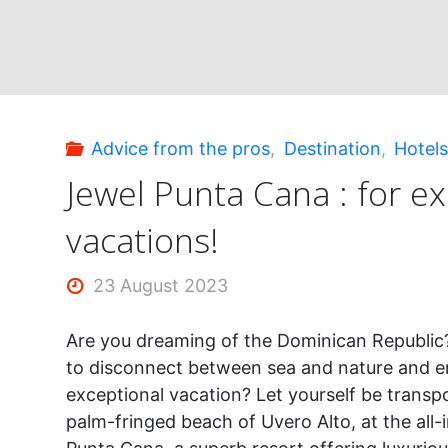
dreaming!"
Advice from the pros
,
Destination
,
Hotel
Jewel Punta Cana : for e
vacations!
23 August 2023
Are you dreaming of the Dominican Republic
to disconnect between sea and nature and e
exceptional vacation? Let yourself be transp
palm-fringed beach of Uvero Alto, at the all-