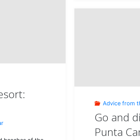
what
a
magni
island
s
esort:
Advice from t
Go and d
ar
Punta Ca