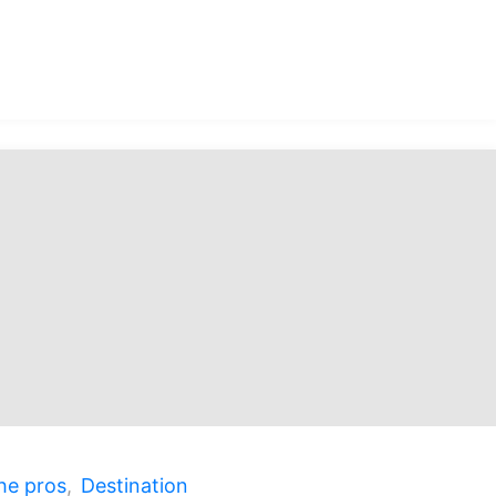
over
ao,
al
ure!"
he pros
,
Destination