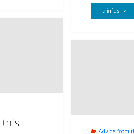
"Disc
+ d'infos
Curaç
a
tropic
treas
this
Advice from t