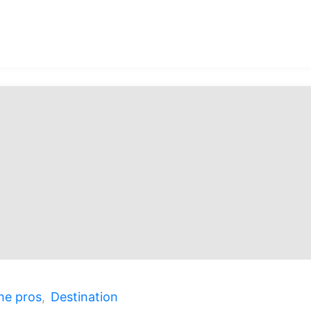
ected:
he pros
,
Destination