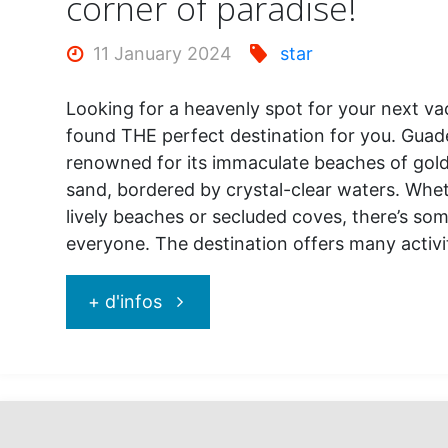
corner of paradise!
11 January 2024
star
Looking for a heavenly spot for your next va
found THE perfect destination for you. Guad
renowned for its immaculate beaches of gold
sand, bordered by crystal-clear waters. Whet
lively beaches or secluded coves, there’s so
everyone. The destination offers many activ
"Guadeloupe,
+ d'infos
welcome
to