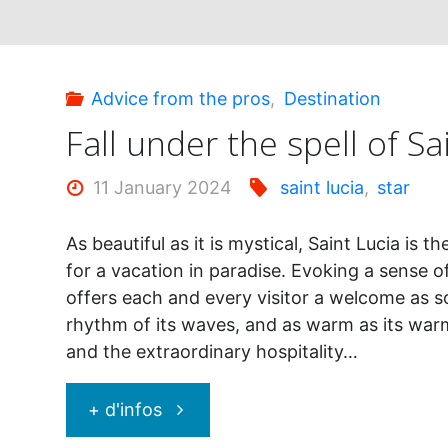
Advice from the pros
,
Destination
Fall under the spell of Sa
11 January 2024
saint lucia
,
star
As beautiful as it is mystical, Saint Lucia is t
for a vacation in paradise. Evoking a sense o
offers each and every visitor a welcome as s
rhythm of its waves, and as warm as its wa
and the extraordinary hospitality…
"Fall
+ d'infos