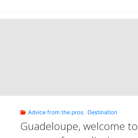
under
the
spell
of
Saint
Lucia!"
Advice from the pros
,
Destination
Guadeloupe, welcome to 