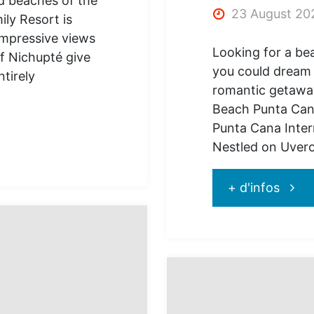
d beaches of the
23 August 20
ly Resort is
impressive views
Looking for a bea
f Nichupté give
you could dream 
ntirely
romantic getaway
Beach Punta Can
Punta Cana Inter
Nestled on Uver
"Go
+ d'infos
and
disco
Jewe