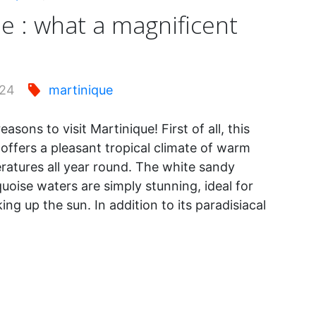
e : what a magnificent
024
martinique
asons to visit Martinique! First of all, this
offers a pleasant tropical climate of warm
atures all year round. The white sandy
uoise waters are simply stunning, ideal for
ing up the sun. In addition to its paradisiacal
inique