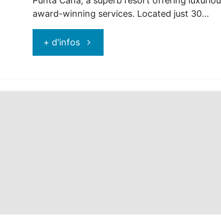
Punta Cana, a superb resort offering luxurious
award-winning services. Located just 30…
"Jewel
+ d'infos
Punta
Cana
:
for
exceptional
vacations!"