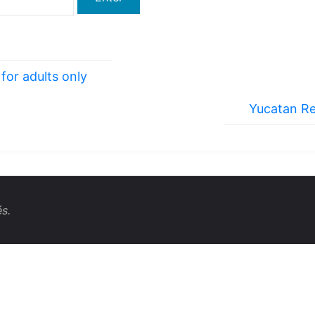
for adults only
Yucatan Re
s.