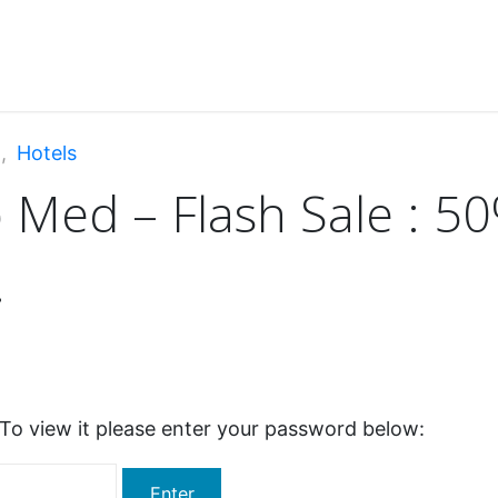
d: Club Med – Flash Sale : 50% off + Free room upgrade !
n
,
Hotels
 Med – Flash Sale : 50
!
To view it please enter your password below: