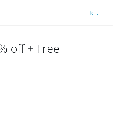
Home
% off + Free