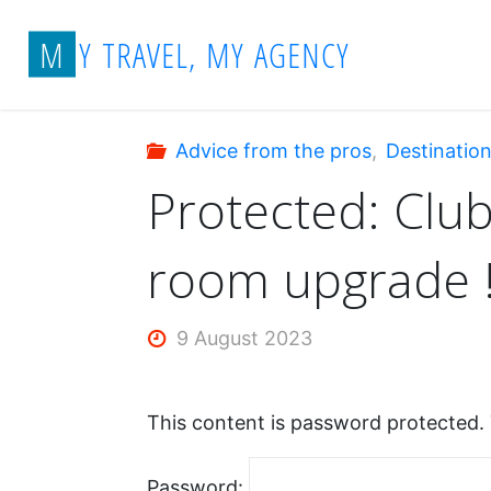
Skip
Home
Advice from the pros
Protecte
M
Y
T
R
A
V
E
L
,
M
Y
A
G
E
N
C
Y
to
content
Advice from the pros
,
Destinatio
Protected: Club
room upgrade 
9 August 2023
This content is password protected. 
Password: