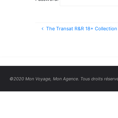
The Transat R&R 18+ Collection 
©2020 Mon Voyage, Mon Agence. Tous droits réservé