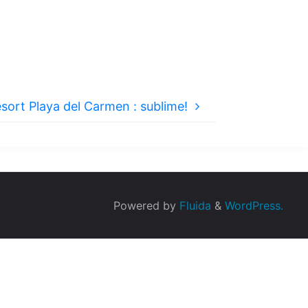
sort Playa del Carmen : sublime!
Powered by
Fluida
&
WordPress.