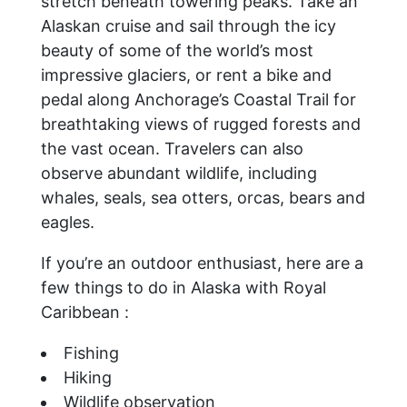
stretch beneath towering peaks. Take an
Alaskan cruise and sail through the icy
beauty of some of the world’s most
impressive glaciers, or rent a bike and
pedal along Anchorage’s Coastal Trail for
breathtaking views of rugged forests and
the vast ocean. Travelers can also
observe abundant wildlife, including
whales, seals, sea otters, orcas, bears and
eagles.
If you’re an outdoor enthusiast, here are a
few things to do in Alaska with Royal
Caribbean :
Fishing
Hiking
Wildlife observation