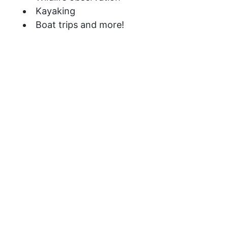
Kayaking
Boat trips and more!