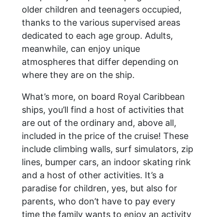
older children and teenagers occupied,
thanks to the various supervised areas
dedicated to each age group. Adults,
meanwhile, can enjoy unique
atmospheres that differ depending on
where they are on the ship.
What’s more, on board Royal Caribbean
ships, you’ll find a host of activities that
are out of the ordinary and, above all,
included in the price of the cruise! These
include climbing walls, surf simulators, zip
lines, bumper cars, an indoor skating rink
and a host of other activities. It’s a
paradise for children, yes, but also for
parents, who don’t have to pay every
time the family wants to enjoy an activity