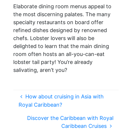
Elaborate dining room menus appeal to
the most discerning palates. The many
specialty restaurants on board offer
refined dishes designed by renowned
chefs. Lobster lovers will also be
delighted to learn that the main dining
room often hosts an all-you-can-eat
lobster tail party! You’re already
salivating, aren’t you?
How about cruising in Asia with
Royal Caribbean?
Discover the Caribbean with Royal
Caribbean Cruises