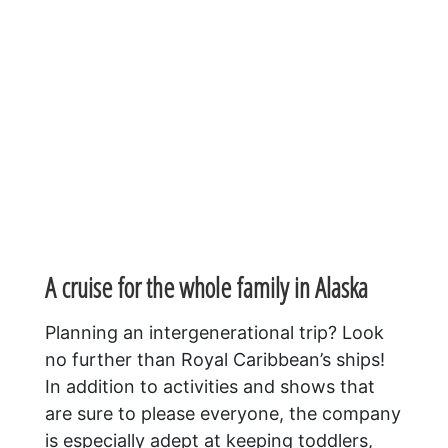
A cruise for the whole family in Alaska
Planning an intergenerational trip? Look
no further than Royal Caribbean’s ships!
In addition to activities and shows that
are sure to please everyone, the company
is especially adept at keeping toddlers,