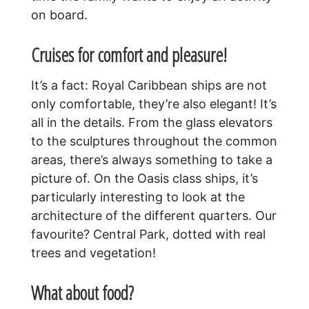
on board.
Cruises for comfort and pleasure!
It’s a fact: Royal Caribbean ships are not
only comfortable, they’re also elegant! It’s
all in the details. From the glass elevators
to the sculptures throughout the common
areas, there’s always something to take a
picture of. On the Oasis class ships, it’s
particularly interesting to look at the
architecture of the different quarters. Our
favourite? Central Park, dotted with real
trees and vegetation!
What about food?