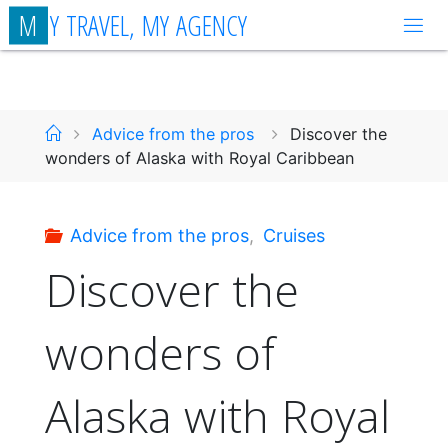
Skip
M
Y
T
R
A
V
E
L
,
M
Y
A
G
E
N
C
Y
to
content
Home
Advice from the pros
Discover the
wonders of Alaska with Royal Caribbean
Advice from the pros
,
Cruises
Discover the
wonders of
Alaska with Royal