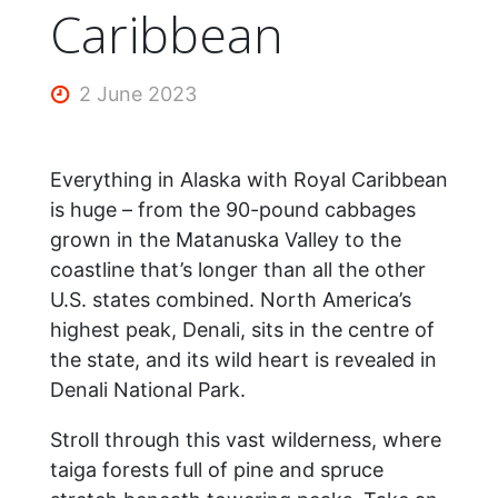
Caribbean
2 June 2023
Everything in Alaska with Royal Caribbean
is huge – from the 90-pound cabbages
grown in the Matanuska Valley to the
coastline that’s longer than all the other
U.S. states combined. North America’s
highest peak, Denali, sits in the centre of
the state, and its wild heart is revealed in
Denali National Park.
Stroll through this vast wilderness, where
taiga forests full of pine and spruce