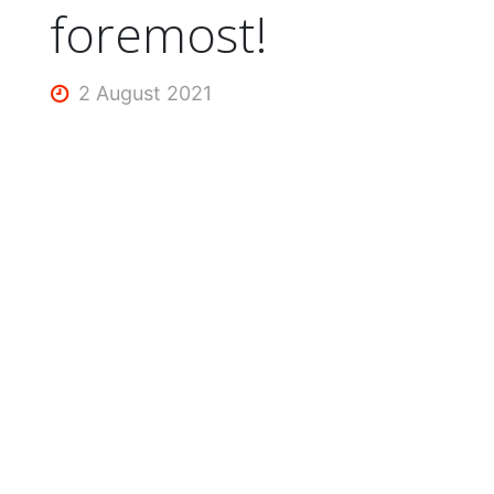
foremost!
2 August 2021