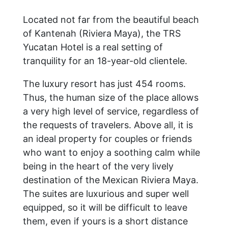
Located not far from the beautiful beach
of Kantenah (Riviera Maya), the TRS
Yucatan Hotel is a real setting of
tranquility for an 18-year-old clientele.
The luxury resort has just 454 rooms.
Thus, the human size of the place allows
a very high level of service, regardless of
the requests of travelers. Above all, it is
an ideal property for couples or friends
who want to enjoy a soothing calm while
being in the heart of the very lively
destination of the Mexican Riviera Maya.
The suites are luxurious and super well
equipped, so it will be difficult to leave
them, even if yours is a short distance