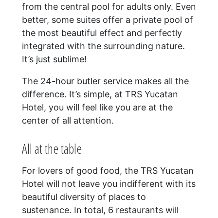
from the central pool for adults only. Even
better, some suites offer a private pool of
the most beautiful effect and perfectly
integrated with the surrounding nature.
It’s just sublime!
The 24-hour butler service makes all the
difference. It’s simple, at TRS Yucatan
Hotel, you will feel like you are at the
center of all attention.
All at the table
For lovers of good food, the TRS Yucatan
Hotel will not leave you indifferent with its
beautiful diversity of places to
sustenance. In total, 6 restaurants will