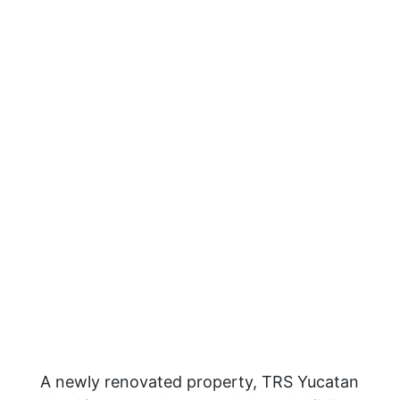
A newly renovated property, TRS Yucatan