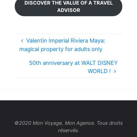
DISCOVER THE VALUE OF A TRAVEL
ADVISOR
Valentin Imperial Riviera Maya:
magical property for adults only
50th anniversary at WALT DISNEY
WORLD !
©2020 Mon Voyage, Mon Agence. Tous droits
réservés.