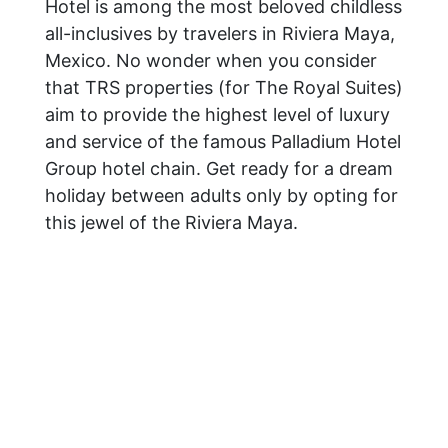
Hotel is among the most beloved childless
all-inclusives by travelers in Riviera Maya,
Mexico. No wonder when you consider
that TRS properties (for The Royal Suites)
aim to provide the highest level of luxury
and service of the famous Palladium Hotel
Group hotel chain. Get ready for a dream
holiday between adults only by opting for
this jewel of the Riviera Maya.