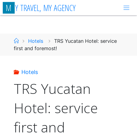
Skip
M
Y
T
R
A
V
E
L
,
M
Y
A
G
E
N
C
Y
to
content
Home
Hotels
TRS Yucatan Hotel: service
first and foremost!
Hotels
TRS Yucatan
Hotel: service
first and