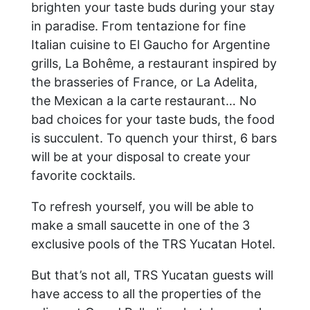
brighten your taste buds during your stay
in paradise. From tentazione for fine
Italian cuisine to El Gaucho for Argentine
grills, La Bohême, a restaurant inspired by
the brasseries of France, or La Adelita,
the Mexican a la carte restaurant… No
bad choices for your taste buds, the food
is succulent. To quench your thirst, 6 bars
will be at your disposal to create your
favorite cocktails.
To refresh yourself, you will be able to
make a small saucette in one of the 3
exclusive pools of the TRS Yucatan Hotel.
But that’s not all, TRS Yucatan guests will
have access to all the properties of the