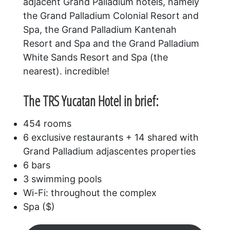
adjacent Grand Palladium hotels, namely
the Grand Palladium Colonial Resort and
Spa, the Grand Palladium Kantenah
Resort and Spa and the Grand Palladium
White Sands Resort and Spa (the
nearest). incredible!
The TRS Yucatan Hotel in brief:
454 rooms
6 exclusive restaurants + 14 shared with
Grand Palladium adjascentes properties
6 bars
3 swimming pools
Wi-Fi: throughout the complex
Spa ($)