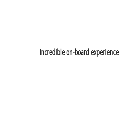
Incredible on-board experience