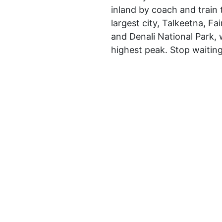
inland by coach and train 
largest city, Talkeetna, F
and Denali National Park, 
highest peak. Stop waitin