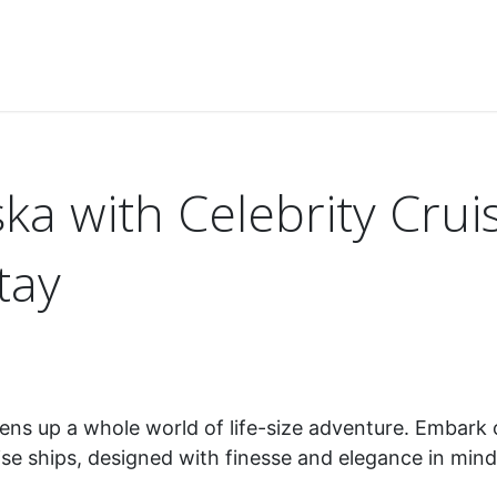
ce Alaska with Celebrity Cruises for an unforgettable stay
ka with Celebrity Crui
tay
opens up a whole world of life-size adventure. Embark
uise ships, designed with finesse and elegance in min