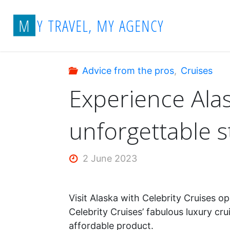
Skip
Home
Advice from the pros
Experien
M
Y
T
R
A
V
E
L
,
M
Y
A
G
E
N
C
Y
to
content
Advice from the pros
,
Cruises
Experience Alas
unforgettable s
2 June 2023
Visit Alaska with Celebrity Cruises 
Celebrity Cruises’ fabulous luxury cr
affordable product.