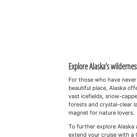
Explore Alaska’s wildernes
For those who have never h
beautiful place, Alaska off
vast icefields, snow-capp
forests and crystal-clear l
magnet for nature lovers.
To further explore Alaska
extend your cruise with a C