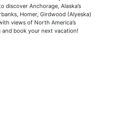
to discover Anchorage, Alaska’s
airbanks, Homer, Girdwood (Alyeska)
with views of North America’s
g and book your next vacation!