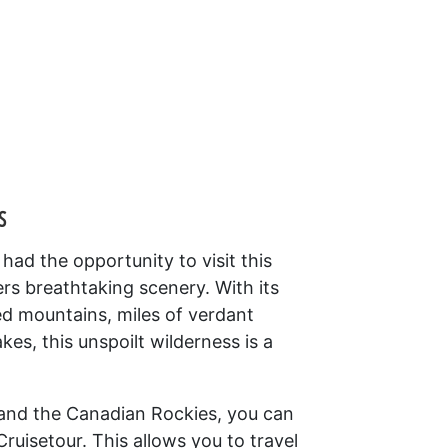
s
ad the opportunity to visit this
ers breathtaking scenery. With its
ed mountains, miles of verdant
akes, this unspoilt wilderness is a
 and the Canadian Rockies, you can
ruisetour. This allows you to travel