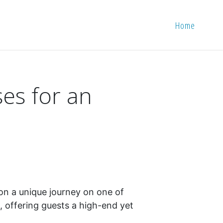
Home
ses for an
 on a unique journey on one of
d, offering guests a high-end yet